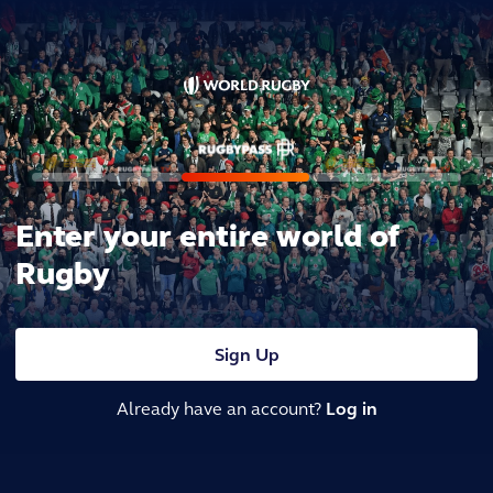
Enter your entire world of
Rugby
Sign Up
Already have an account?
Log in