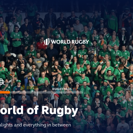
world of Rugby
hlights and everything in between