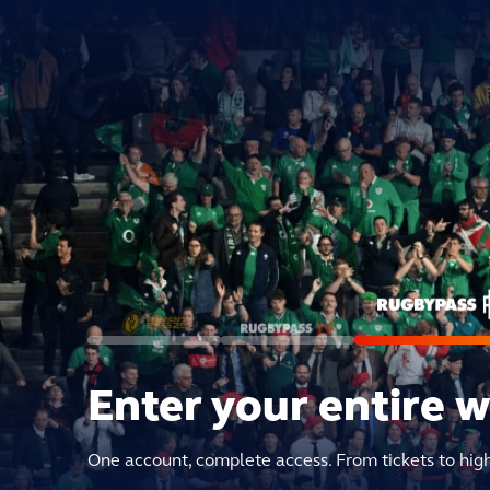
Enter your entire 
One account, complete access. From tickets to hig