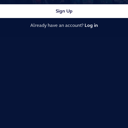
Sign Up
Already have an account?
Log in