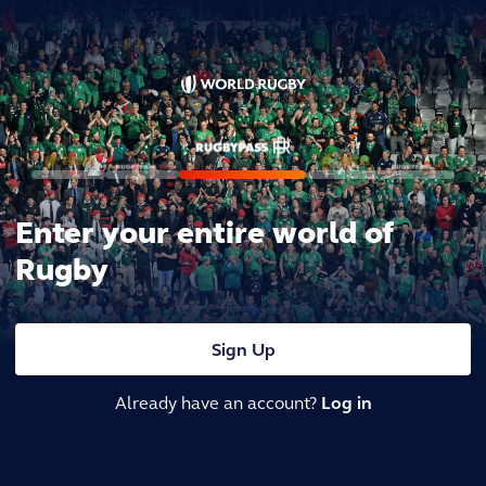
Enter your entire world of
Rugby
Sign Up
Already have an account?
Log in