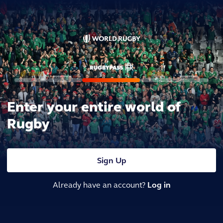
Enter your entire world of
Rugby
Sign Up
Already have an account?
Log in