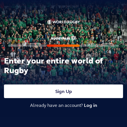
Enter your entire world of
Rugby
Sign Up
Already have an account?
Log in