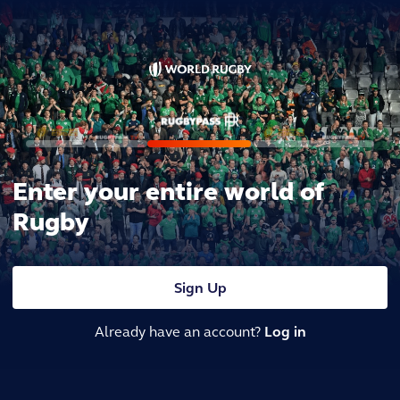
Enter your entire world of
Rugby
Sign Up
Already have an account?
Log in