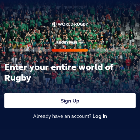
Enter your entire world of
Rugby
Sign Up
Already have an account?
Log in