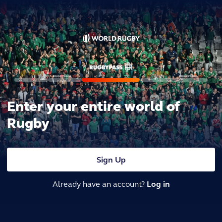
Enter your entire world of
Rugby
Sign Up
Already have an account?
Log in