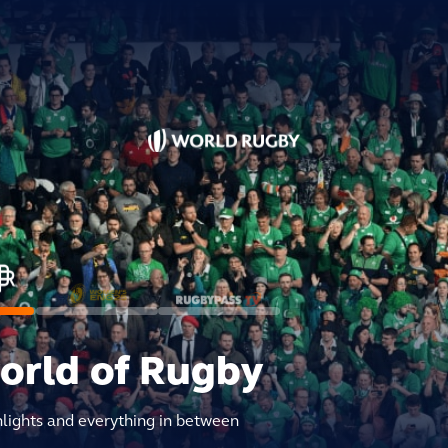
world of Rugby
hlights and everything in between