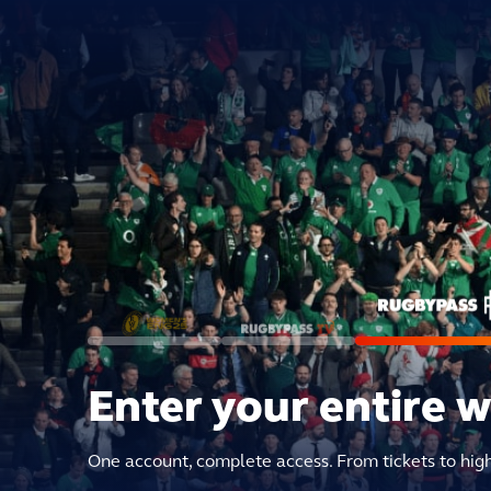
Enter your entire 
One account, complete access. From tickets to hig