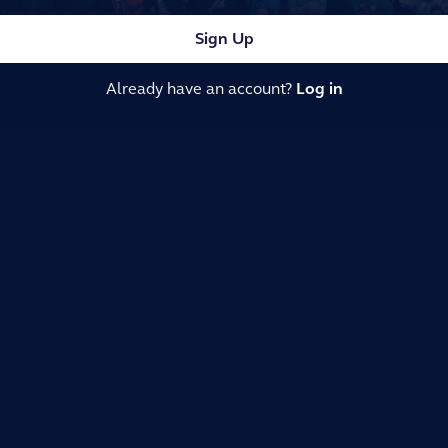
Sign Up
Already have an account?
Log in