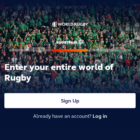
Enter your entire world of
Rugby
Sign Up
Already have an account?
Log in