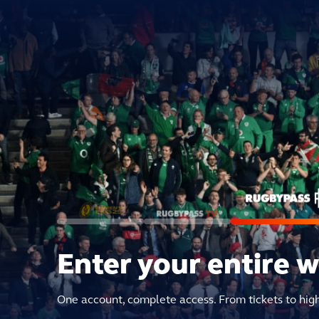
Enter your entire 
One account, complete access. From tickets to hig