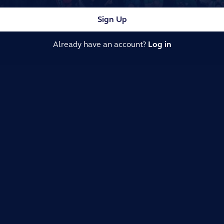
Sign Up
Already have an account?
Log in