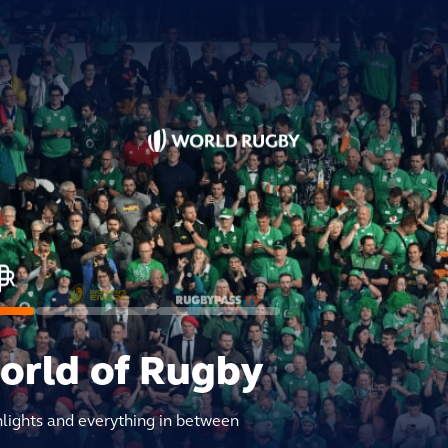
world of Rugby
hlights and everything in between