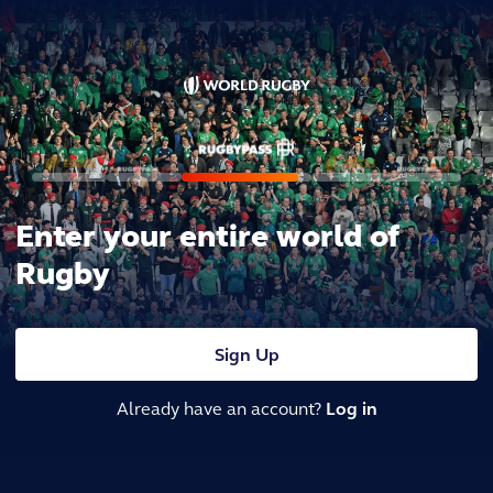
Enter your entire world of
Rugby
Sign Up
Already have an account?
Log in