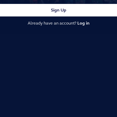
Sign Up
Already have an account?
Log in