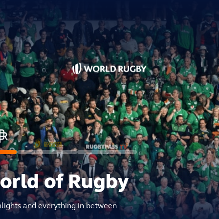
world of Rugby
hlights and everything in between