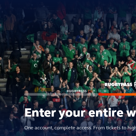
Enter your entire 
One account, complete access. From tickets to hig