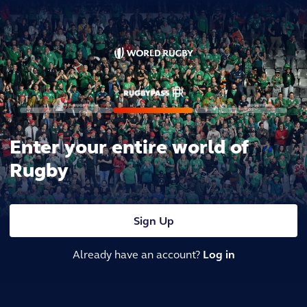
Enter your entire world of
Rugby
Sign Up
Already have an account?
Log in