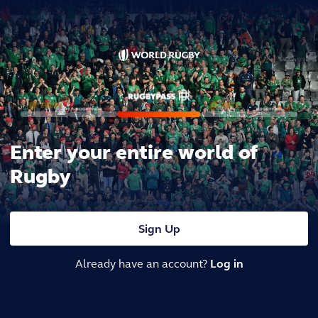
Enter your entire world of
Rugby
Sign Up
Already have an account?
Log in