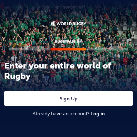
Enter your entire world of
Rugby
Sign Up
Already have an account?
Log in