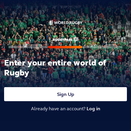
Enter your entire world of
Rugby
Sign Up
Already have an account?
Log in