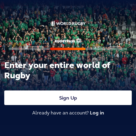
Enter your entire world of
Rugby
Sign Up
Already have an account?
Log in