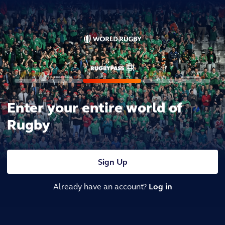
Enter your entire world of
Rugby
Sign Up
Already have an account?
Log in