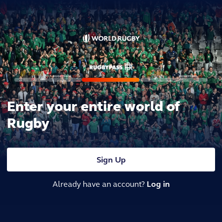
Enter your entire world of
Rugby
Sign Up
Already have an account?
Log in