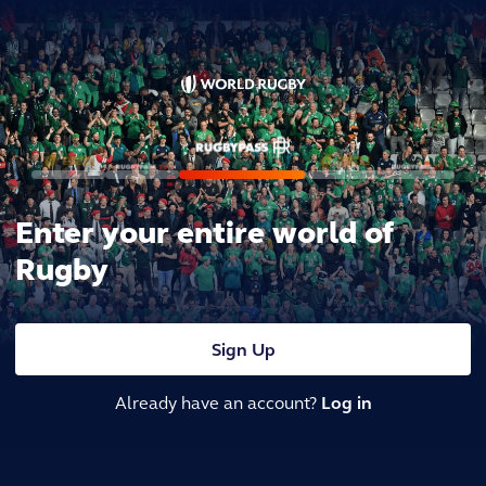
Enter your entire world of
Rugby
Sign Up
Already have an account?
Log in