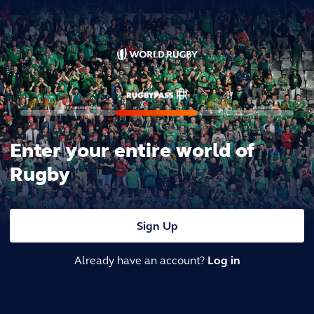
Enter your entire world of
Rugby
Sign Up
Already have an account?
Log in