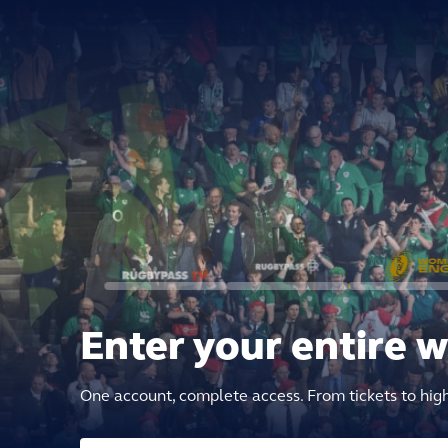
Enter your entire 
One account, complete access. From tickets to hig