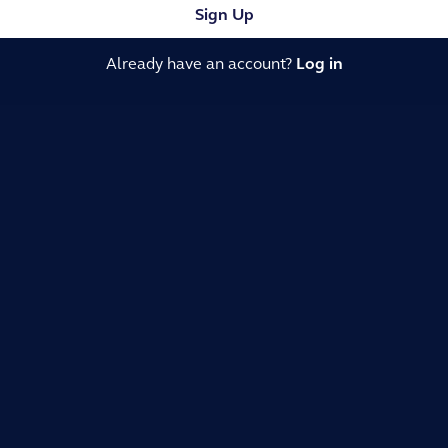
Sign Up
Already have an account?
Log in