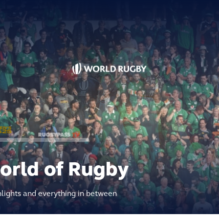
world of Rugby
hlights and everything in between