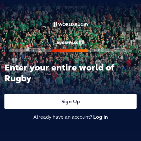
Enter your entire world of
Rugby
Sign Up
Already have an account?
Log in