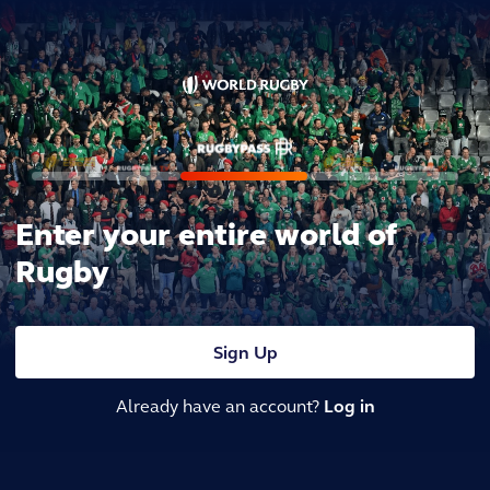
Enter your entire world of
Rugby
Sign Up
Already have an account?
Log in