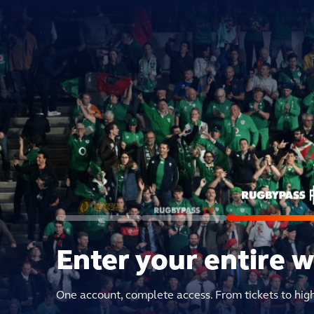
Enter your entire 
One account, complete access. From tickets to hig