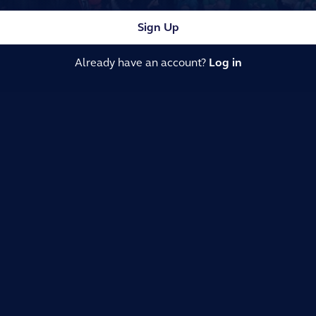
Sign Up
Already have an account?
Log in