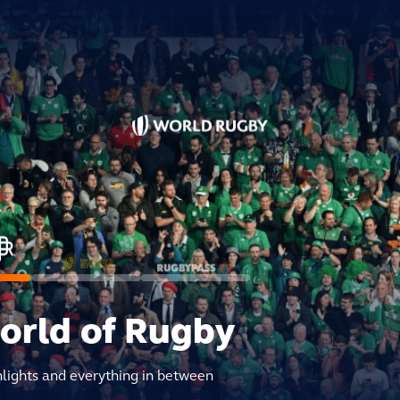
world of Rugby
hlights and everything in between