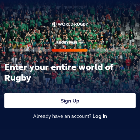
Enter your entire world of
Rugby
Sign Up
Already have an account?
Log in