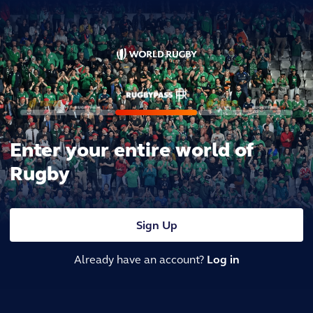
Enter your entire world of
Rugby
Sign Up
Already have an account?
Log in