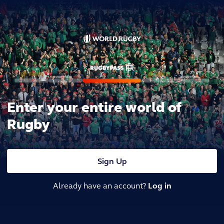
Enter your entire world of
Rugby
Sign Up
Already have an account?
Log in