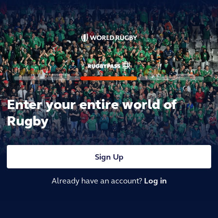
Enter your entire world of
Rugby
Sign Up
Already have an account?
Log in