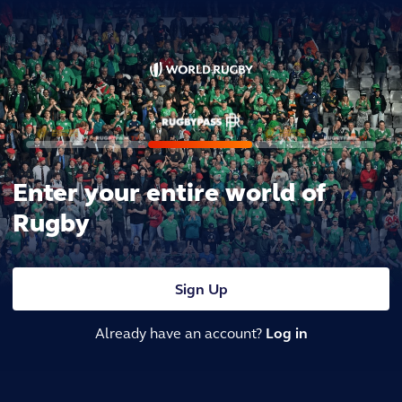
Enter your entire world of
Rugby
Sign Up
Already have an account?
Log in