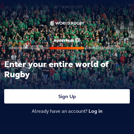
Enter your entire world of
Rugby
Sign Up
Already have an account?
Log in