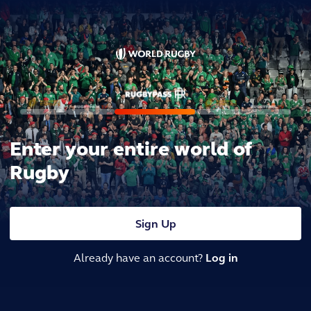
Enter your entire world of
Rugby
Sign Up
Already have an account?
Log in