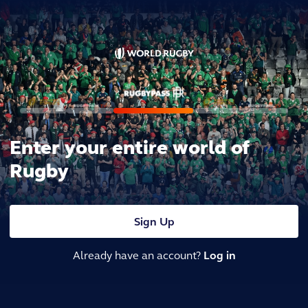
Enter your entire world of
Rugby
Sign Up
Already have an account?
Log in