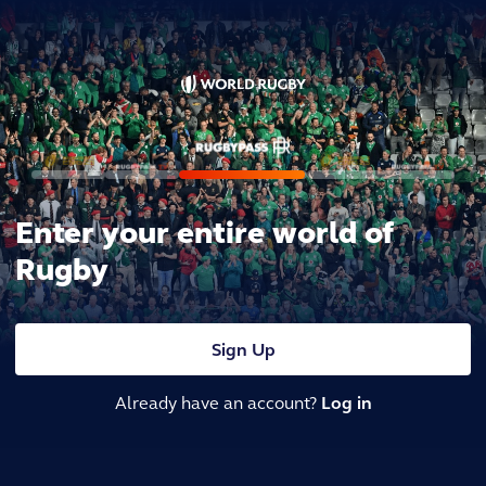
Enter your entire world of
Rugby
Sign Up
Already have an account?
Log in