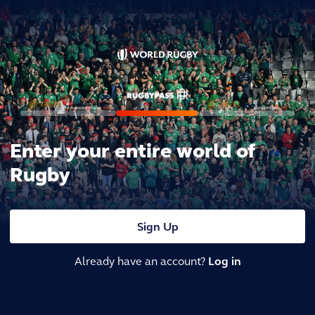
Enter your entire world of
Rugby
Sign Up
Already have an account?
Log in