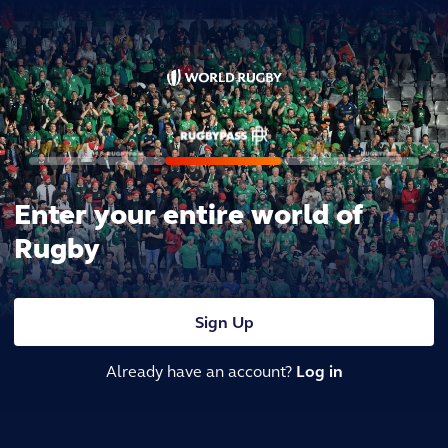
Enter your entire world of
Rugby
Sign Up
Already have an account?
Log in