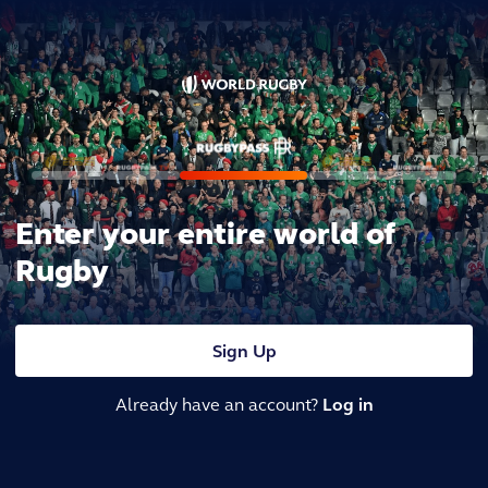
Enter your entire world of
Rugby
Sign Up
Already have an account?
Log in