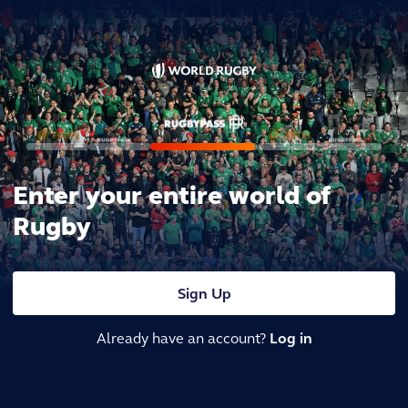
Enter your entire world of
Rugby
Sign Up
Already have an account?
Log in