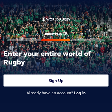
Enter your entire world of
Rugby
Sign Up
Already have an account?
Log in