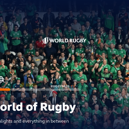
world of Rugby
hlights and everything in between