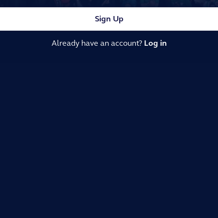
Sign Up
Already have an account?
Log in