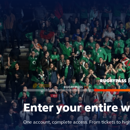
Enter your entire 
One account, complete access. From tickets to hig