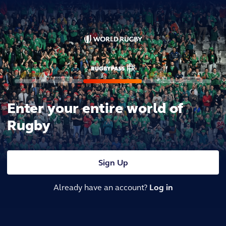
Enter your entire world of
Rugby
Sign Up
Already have an account?
Log in