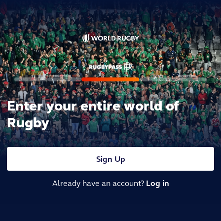
Enter your entire world of
Rugby
Sign Up
Already have an account?
Log in