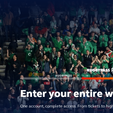
Enter your entire 
One account, complete access. From tickets to hig