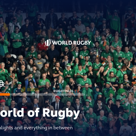
world of Rugby
hlights and everything in between