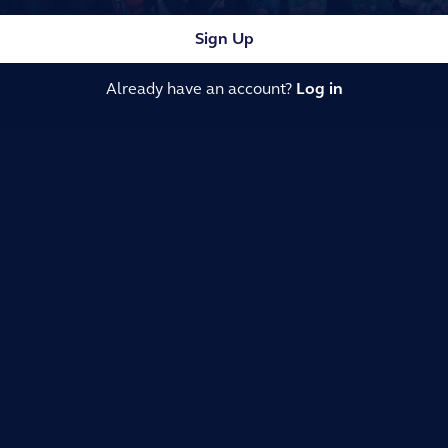
Sign Up
Already have an account?
Log in