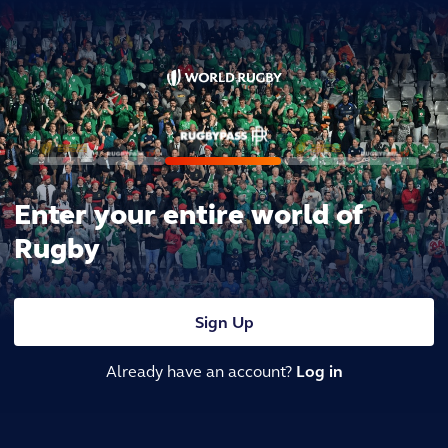
Enter your entire world of
Rugby
Sign Up
Already have an account?
Log in