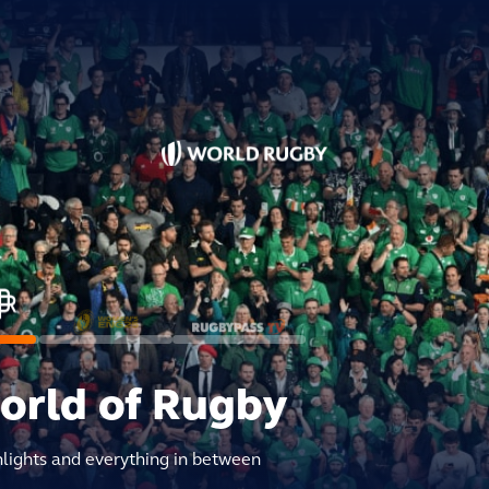
world of Rugby
hlights and everything in between