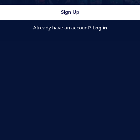
Sign Up
Already have an account?
Log in