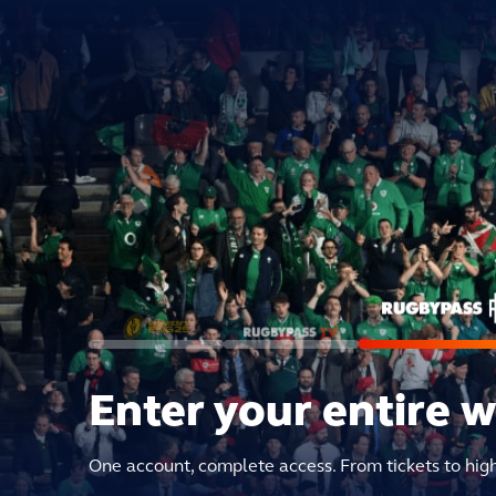
Enter your entire 
One account, complete access. From tickets to hig