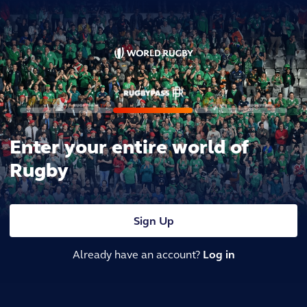
Enter your entire world of
Rugby
Sign Up
Already have an account?
Log in