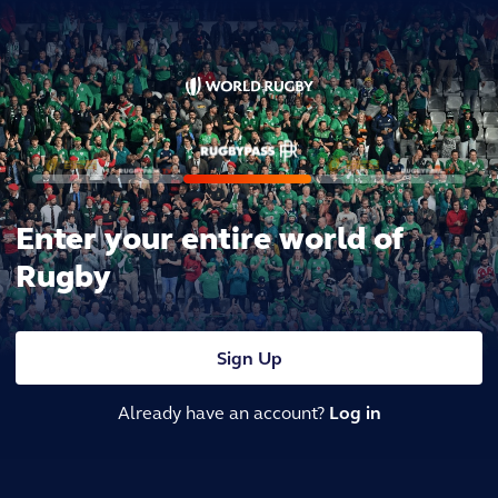
Enter your entire world of
Rugby
Sign Up
Already have an account?
Log in