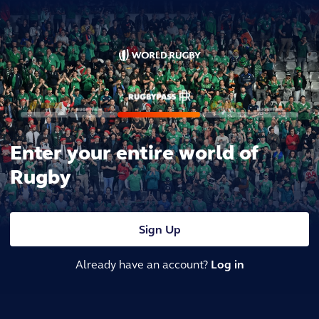
Enter your entire world of
Rugby
Sign Up
Already have an account?
Log in