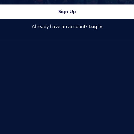
Sign Up
Already have an account?
Log in