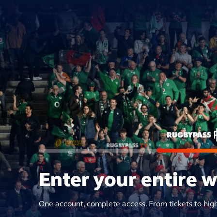
Enter your entire 
One account, complete access. From tickets to hig