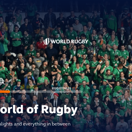
world of Rugby
hlights and everything in between